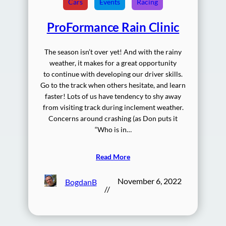
Cars
Events
Racing
ProFormance Rain Clinic
The season isn’t over yet! And with the rainy
weather, it makes for a great opportunity
to continue with developing our driver skills.
Go to the track when others hesitate, and learn
faster! Lots of us have tendency to shy away
from visiting track during inclement weather.
Concerns around crashing (as Don puts it
“Who is in…
Read More
November 6, 2022
BogdanB
//