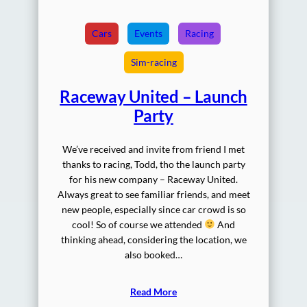
Cars
Events
Racing
Sim-racing
Raceway United – Launch
Party
We’ve received and invite from friend I met
thanks to racing, Todd, tho the launch party
for his new company – Raceway United.
Always great to see familiar friends, and meet
new people, especially since car crowd is so
cool! So of course we attended
And
thinking ahead, considering the location, we
also booked…
Read More