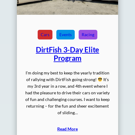
Cars
Events
Racing
DirtFish 3-Day Elite
Program
I’m doing my best to keep the yearly tradition
of rallying with DirtFish going strong!
It’s
my 3rd year in a row, and 4th event where I
had the pleasure to drive their cars on variety
of fun and challenging courses. I want to keep
returning – for the fun and sheer excitement
of sliding…
Read More