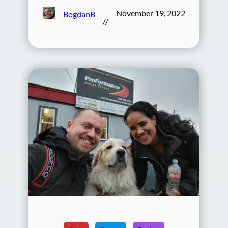
November 19, 2022
BogdanB
//