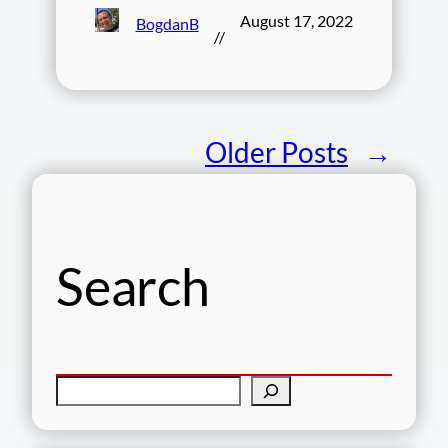
August 17, 2022
BogdanB
//
Older Posts
→
Search
S
e
a