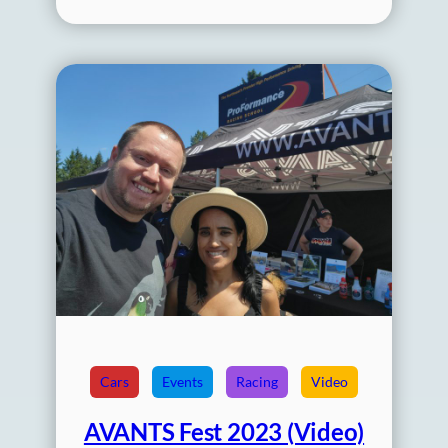
Cars
Events
Racing
Video
AVANTS Fest 2023 (Video)