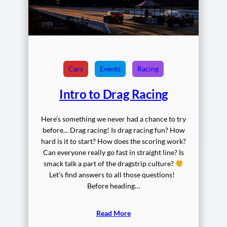
Cars
Events
Racing
Intro to Drag Racing
Here’s something we never had a chance to try
before… Drag racing! Is drag racing fun? How
hard is it to start? How does the scoring work?
Can everyone really go fast in straight line? Is
smack talk a part of the dragstrip culture?
Let’s find answers to all those questions!
Before heading…
Read More