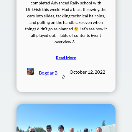
completed Advanced Rally school with
DirtFish this week! Had a blast throwing the
cars into slides, tackling technical hairpins,
and pulling on the handbrake even when
things didn’t go as planned
Let’s see how it
all played out. Table of contents Event
overview 3…
Read More
October 12, 2022
BogdanB
//