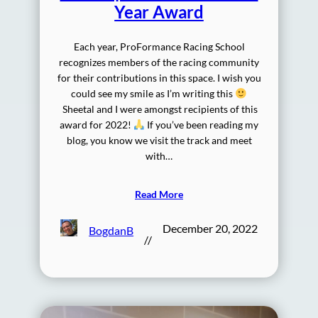
Year Award
Each year, ProFormance Racing School
recognizes members of the racing community
for their contributions in this space. I wish you
could see my smile as I’m writing this
Sheetal and I were amongst recipients of this
award for 2022!
If you’ve been reading my
blog, you know we visit the track and meet
with…
Read More
December 20, 2022
BogdanB
//