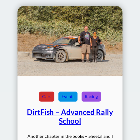
Cars
Events
Racing
DirtFish – Advanced Rally
School
Another chapter in the books – Sheetal and I