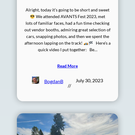
Alright, today it’s going to be short and sweet
We attended AVANTS Fest 2023, met
lots of familiar faces, had a fun time checking
out vendor booths, admiring great selection of
cars, snapping photos, and then we spent the
afternoon lapping on the track!
Here’s a
quick video I put together: Be…
Read More
July 30, 2023
BogdanB
//