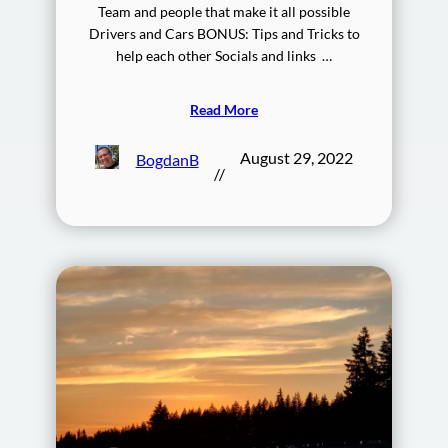
Team and people that make it all possible
Drivers and Cars BONUS: Tips and Tricks to
help each other Socials and links …
Read More
August 29, 2022
BogdanB
//