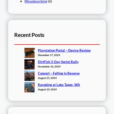
Woodworking
(6)
Recent Posts
Playstation Portal – Device Review
December 17, 2024
DirtFish 3-Day Sprint Rally
November 16, 2024
Concert – Falling in Reverse
August 25, 2024
Kayaking at Lake Tapps, WA
August 10, 2024