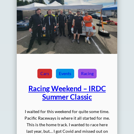
Cars
Events
Racing
Racing Weekend – IRDC
Summer Classic
I waited for this weekend for quite some time.
Pacific Raceways is where it all started for me.
This is the home track. I wanted to race here
last year, but… I got Covid and missed out on