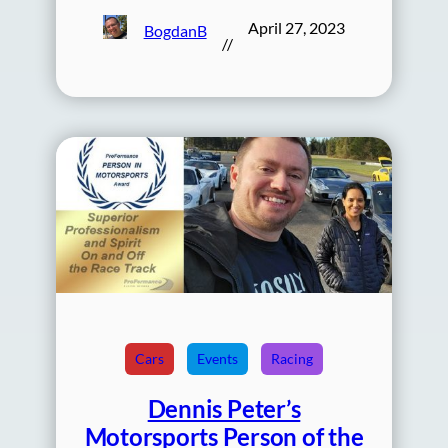
April 27, 2023
BogdanB
//
Cars
Events
Racing
Dennis Peter’s
Motorsports Person of the