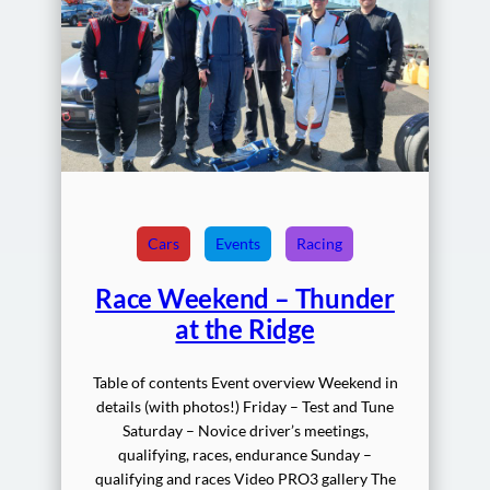
Cars
Events
Racing
Race Weekend – Thunder
at the Ridge
Table of contents Event overview Weekend in
details (with photos!) Friday – Test and Tune
Saturday – Novice driver’s meetings,
qualifying, races, endurance Sunday –
qualifying and races Video PRO3 gallery The