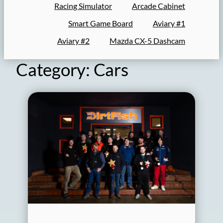
Racing Simulator
Arcade Cabinet
Smart Game Board
Aviary #1
Aviary #2
Mazda CX-5 Dashcam
Category:
Cars