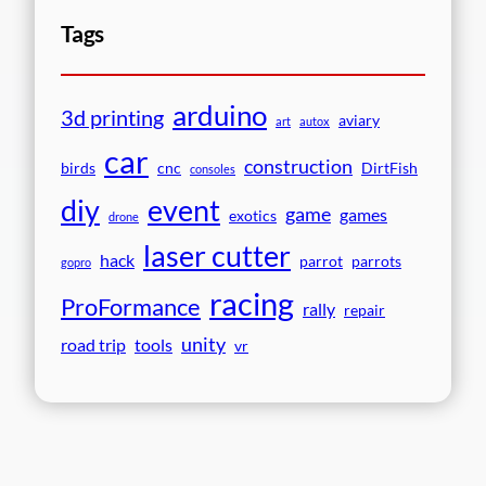
Tags
arduino
3d printing
aviary
art
autox
car
construction
birds
cnc
DirtFish
consoles
event
diy
game
games
exotics
drone
laser cutter
hack
parrot
parrots
gopro
racing
ProFormance
rally
repair
unity
road trip
tools
vr