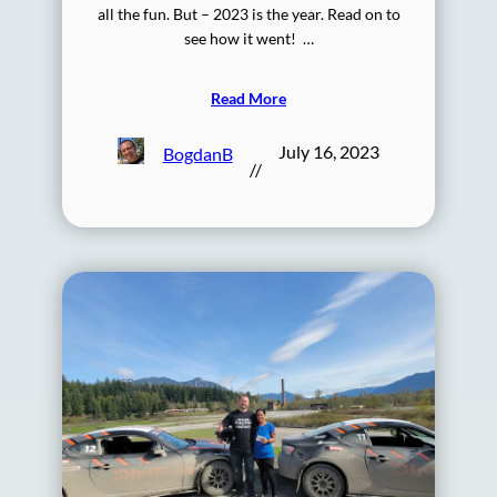
all the fun. But – 2023 is the year. Read on to
see how it went! …
Read More
July 16, 2023
BogdanB
//