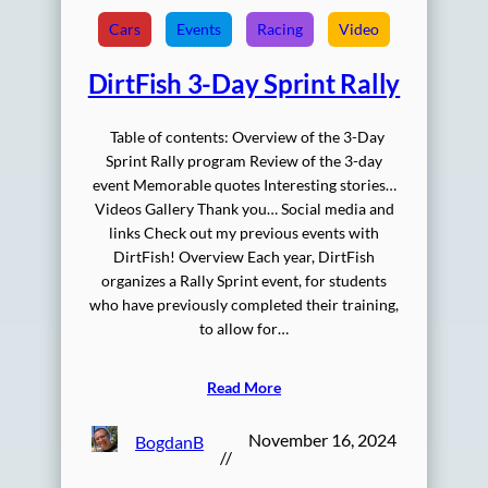
Cars
Events
Racing
Video
DirtFish 3-Day Sprint Rally
Table of contents: Overview of the 3-Day
Sprint Rally program Review of the 3-day
event Memorable quotes Interesting stories…
Videos Gallery Thank you… Social media and
links Check out my previous events with
DirtFish! Overview Each year, DirtFish
organizes a Rally Sprint event, for students
who have previously completed their training,
to allow for…
Read More
November 16, 2024
BogdanB
//