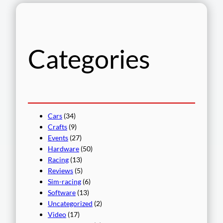
r
c
h
Categories
Cars
(34)
Crafts
(9)
Events
(27)
Hardware
(50)
Racing
(13)
Reviews
(5)
Sim-racing
(6)
Software
(13)
Uncategorized
(2)
Video
(17)