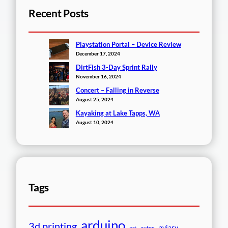
Recent Posts
Playstation Portal – Device Review
December 17, 2024
DirtFish 3-Day Sprint Rally
November 16, 2024
Concert – Falling in Reverse
August 25, 2024
Kayaking at Lake Tapps, WA
August 10, 2024
Tags
arduino
3d printing
aviary
art
autox