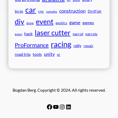
car
construction
birds
cnc
DirtFish
consoles
event
diy
game
games
exotics
drone
laser cutter
hack
parrot
parrots
gopro
racing
ProFormance
rally
repair
unity
road trip
tools
vr
Bogdan Berg. Copyright © 2024. All rights reserved.
Facebook
YouTube
Instagram
LinkedIn