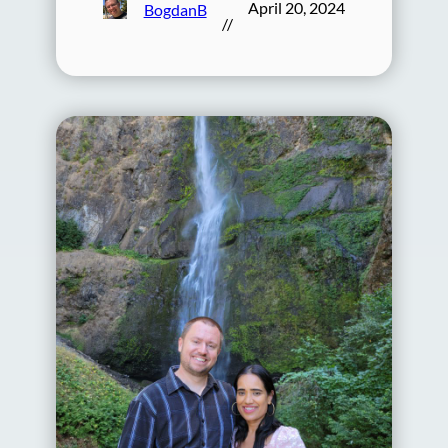
April 20, 2024
BogdanB
//