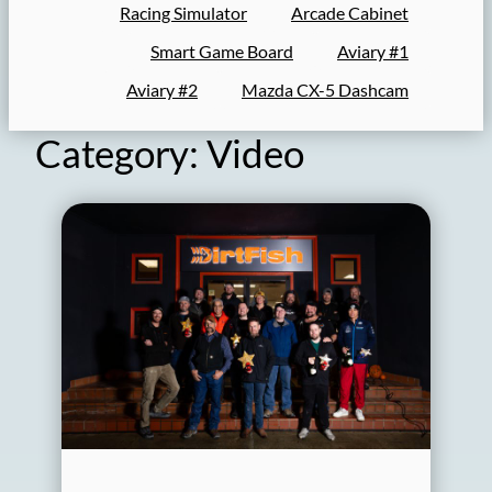
Racing Simulator
Arcade Cabinet
Smart Game Board
Aviary #1
Aviary #2
Mazda CX-5 Dashcam
Category:
Video