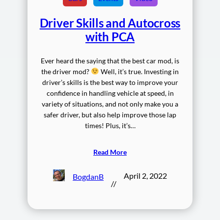
Driver Skills and Autocross
with PCA
Ever heard the saying that the best car mod, is
the driver mod?
Well, it’s true. Investing in
driver’s skills is the best way to improve your
confidence in handling vehicle at speed, in
variety of situations, and not only make you a
safer driver, but also help improve those lap
times! Plus, it’s…
Read More
April 2, 2022
BogdanB
//