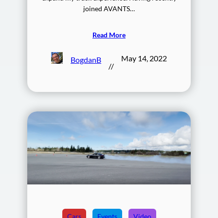
joined AVANTS…
Read More
May 14, 2022
BogdanB
//
Cars
Events
Video