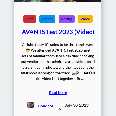
Cars
Events
Racing
Video
AVANTS Fest 2023 (Video)
Alright, today it’s going to be short and sweet
We attended AVANTS Fest 2023, met
lots of familiar faces, had a fun time checking
out vendor booths, admiring great selection of
cars, snapping photos, and then we spent the
afternoon lapping on the track!
Here’s a
quick video I put together: Be…
Read More
July 30, 2023
BogdanB
//