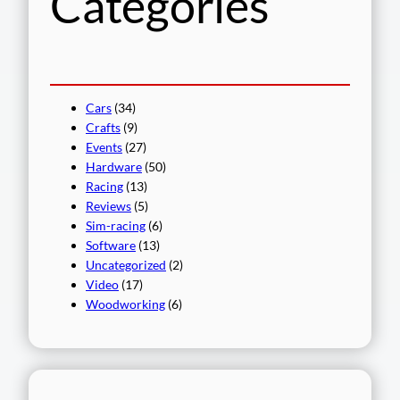
Categories
Cars
(34)
Crafts
(9)
Events
(27)
Hardware
(50)
Racing
(13)
Reviews
(5)
Sim-racing
(6)
Software
(13)
Uncategorized
(2)
Video
(17)
Woodworking
(6)