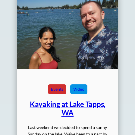
Events
Video
Kayaking at Lake Tapps,
WA
Last weekend we decided to spend a sunny
Sunday on the lake. We’ve been to a part by