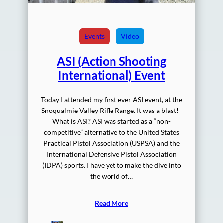
Events
Video
ASI (Action Shooting
International) Event
Today I attended my first ever ASI event, at the
Snoqualmie Valley Rifle Range. It was a blast!
What is ASI? ASI was started as a “non-
competitive” alternative to the United States
Practical Pistol Association (USPSA) and the
International Defensive Pistol Association
(IDPA) sports. I have yet to make the dive into
the world of…
Read More