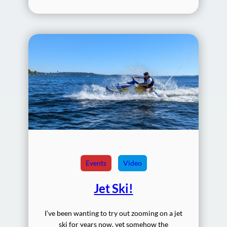
Events
Video
Jet Ski!
I’ve been wanting to try out zooming on a jet
ski for years now, yet somehow the