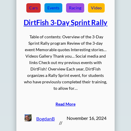
Cars
Events
Racing
Video
DirtFish 3-Day Sprint Rally
Table of contents: Overview of the 3-Day
Sprint Rally program Review of the 3-day
event Memorable quotes Interesting stories…
Videos Gallery Thank you… Social media and
links Check out my previous events with
DirtFish! Overview Each year, DirtFish
organizes a Rally Sprint event, for students
who have previously completed their training,
to allow for…
Read More
November 16, 2024
BogdanB
//