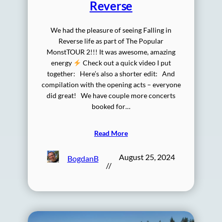
Reverse
We had the pleasure of seeing Falling in
Reverse life as part of The Popular
MonstTOUR 2!!! It was awesome, amazing
energy
Check out a quick video I put
together: Here’s also a shorter edit: And
compilation with the opening acts – everyone
did great! We have couple more concerts
booked for…
Read More
August 25, 2024
BogdanB
//