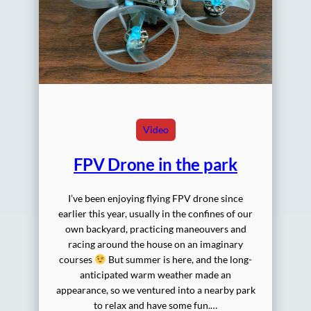
Video
FPV Drone in the park
I’ve been enjoying flying FPV drone since
earlier this year, usually in the confines of our
own backyard, practicing maneouvers and
racing around the house on an imaginary
courses
But summer is here, and the long-
anticipated warm weather made an
appearance, so we ventured into a nearby park
to relax and have some fun.…