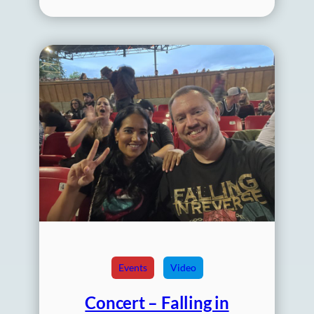
Events
Video
Concert – Falling in