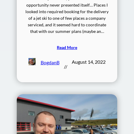
opportunity never presented itself… Places I
looked into required booking for the delivery
of a jet ski to one of few places a company
serviced, and it seemed hard to coordinate
that with our summer plans (maybe an…
Read More
August 14, 2022
BogdanB
//