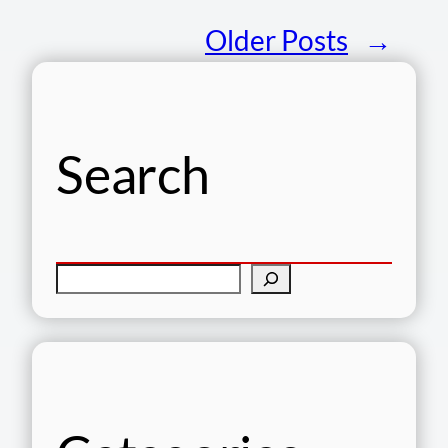
Older Posts
→
Search
S
e
a
r
c
h