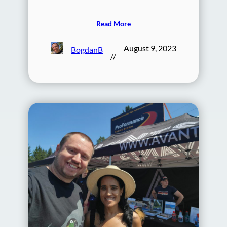
Read More
August 9, 2023
BogdanB
//