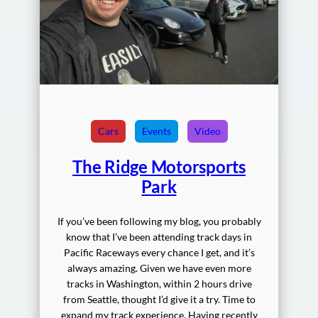
Cars
Events
Video
The Ridge Motorsports
Park
If you’ve been following my blog, you probably
know that I’ve been attending track days in
Pacific Raceways every chance I get, and it’s
always amazing. Given we have even more
tracks in Washington, within 2 hours drive
from Seattle, thought I’d give it a try. Time to
expand my track experience. Having recently