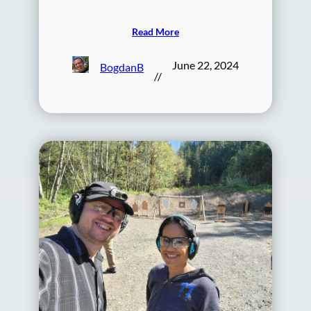
Read More
June 22, 2024
BogdanB
//