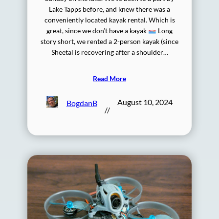
Lake Tapps before, and knew there was a
conveniently located kayak rental. Which is
great, since we don’t have a kayak
Long
story short, we rented a 2-person kayak (since
Sheetal is recovering after a shoulder…
Read More
August 10, 2024
BogdanB
//