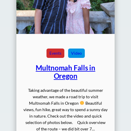
Events
Video
Multnomah Falls in
Oregon
Taking advantage of the beautiful summer
weather, we made a road trip to visit
Multnomah Falls in Oregon
Beautiful
views, fun hike, great way to spend a sunny day
in nature. Check out the video and quick
selection of photos below. Quick overview
of the route – we did bit over 7…