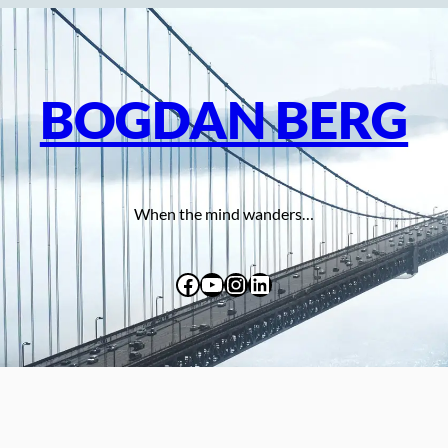
BOGDAN BERG
When the mind wanders…
Facebook
YouTube
Instagram
LinkedIn