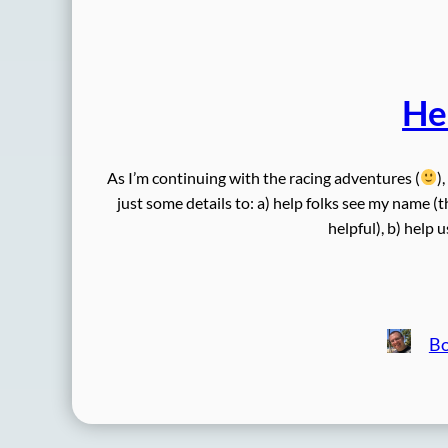
He
As I’m continuing with the racing adventures (
)
just some details to: a) help folks see my name (t
helpful), b) help 
B