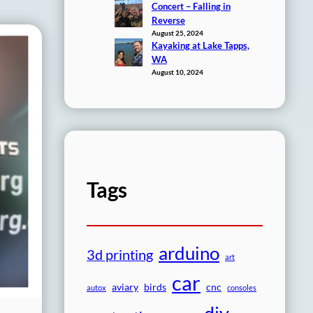
Concert – Falling in
Reverse
August 25, 2024
Kayaking at Lake Tapps,
WA
August 10, 2024
Tags
arduino
3d printing
art
car
aviary
birds
cnc
autox
consoles