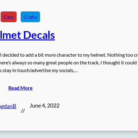
Cars
Crafts
lmet Decals
, I decided to add a bit more character to my helmet. Nothing too cr
here’s always so many great people on the track, I thought it could
us stay in touch/advertise my socials,…
Read More
June 4, 2022
ogdanB
//