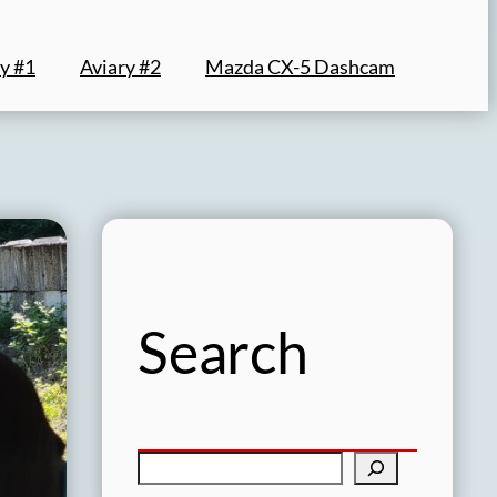
y #1
Aviary #2
Mazda CX-5 Dashcam
Search
S
e