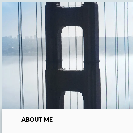
Skip
to
content
ABOUT ME