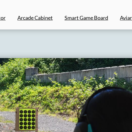
tor
Arcade Cabinet
Smart Game Board
Aviar