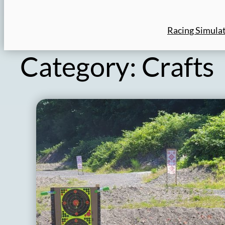
Racing Simula
Category:
Crafts