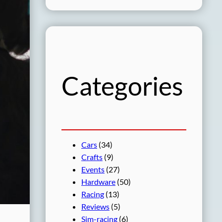
a
r
c
h
Categories
Cars
(34)
Crafts
(9)
Events
(27)
Hardware
(50)
Racing
(13)
Reviews
(5)
Sim-racing
(6)