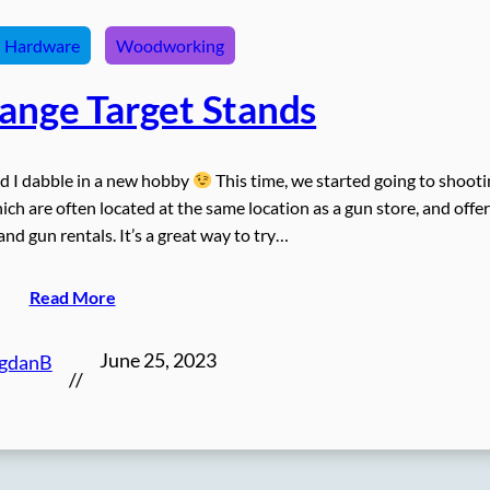
Hardware
Woodworking
Range Target Stands
nd I dabble in a new hobby
This time, we started going to shoot
ch are often located at the same location as a gun store, and offer
d gun rentals. It’s a great way to try…
Read More
June 25, 2023
gdanB
//