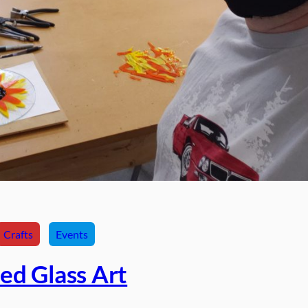
Crafts
Events
ed Glass Art