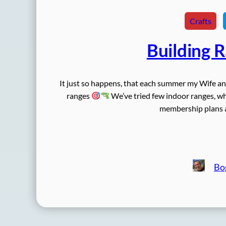
Crafts
Building 
It just so happens, that each summer my Wife a
ranges
We’ve tried few indoor ranges, whi
membership plans an
Bo