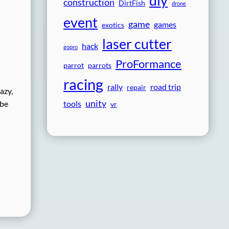
diy
construction
DirtFish
drone
event
game
games
exotics
laser cutter
hack
gopro
ProFormance
parrot
parrots
racing
rally
road trip
repair
azy,
unity
tools
 be
vr