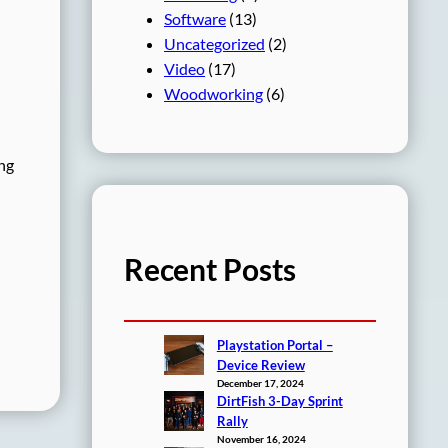
Software
(13)
Uncategorized
(2)
Video
(17)
Woodworking
(6)
ing
Recent Posts
Playstation Portal –
Device Review
December 17, 2024
DirtFish 3-Day Sprint
Rally
November 16, 2024