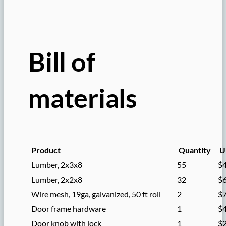
Bill of
materials
Product
Quantity
Un
Lumber, 2x3x8
55
$
Lumber, 2x2x8
32
$
Wire mesh, 19ga, galvanized, 50 ft roll
2
$
Door frame hardware
1
$
Door knob with lock
1
$