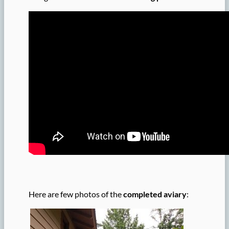
Here are few photos of the
completed aviary
: