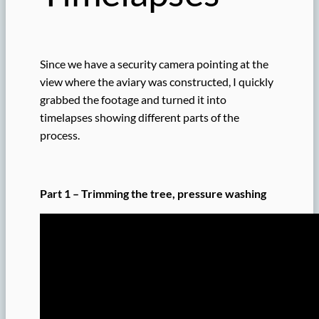
Since we have a security camera pointing at the
view where the aviary was constructed, I quickly
grabbed the footage and turned it into
timelapses showing different parts of the
process.
Part 1 – Trimming the tree, pressure washing