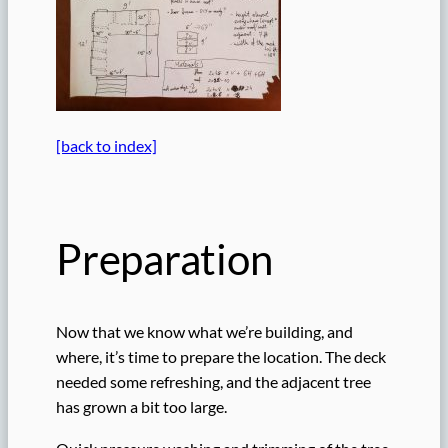
[back to index]
Preparation
Now that we know what we’re building, and
where, it’s time to prepare the location. The deck
needed some refreshing, and the adjacent tree
has grown a bit too large.