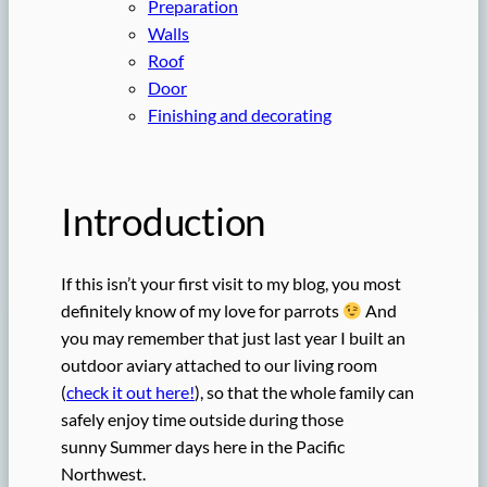
Preparation
Walls
Roof
Door
Finishing and decorating
Introduction
If this isn’t your first visit to my blog, you most
definitely know of my love for parrots
And
you may remember that just last year I built an
outdoor aviary attached to our living room
(
check it out here!
), so that the whole family can
safely enjoy time outside during those
sunny Summer days here in the Pacific
Northwest.