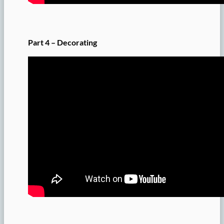
Part 4 – Decorating