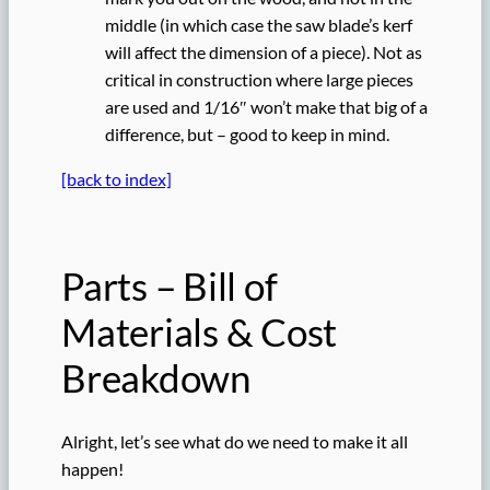
middle (in which case the saw blade’s kerf
will affect the dimension of a piece). Not as
critical in construction where large pieces
are used and 1/16″ won’t make that big of a
difference, but – good to keep in mind.
[back to index]
Parts – Bill of
Materials & Cost
Breakdown
Alright, let’s see what do we need to make it all
happen!