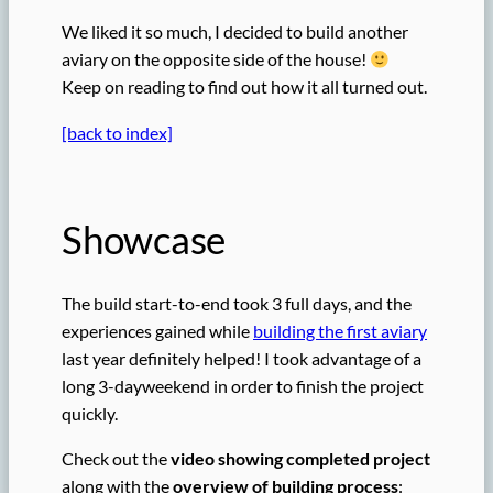
We liked it so much, I decided to build another
aviary on the opposite side of the house!
Keep on reading to find out how it all turned out.
[back to index]
Showcase
The build start-to-end took 3 full days, and the
experiences gained while
building the first aviary
last year definitely helped! I took advantage of a
long 3-dayweekend in order to finish the project
quickly.
Check out the
video showing completed project
along with the
overview of building process
: