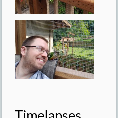
Timelapses