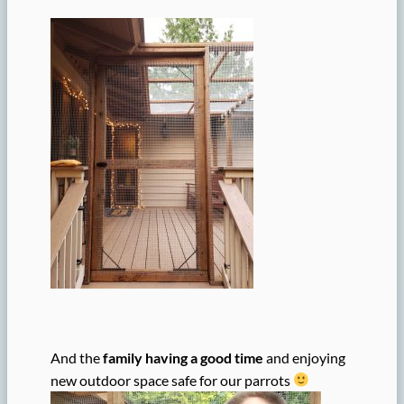
And the
family having a good time
and enjoying
new outdoor space safe for our parrots