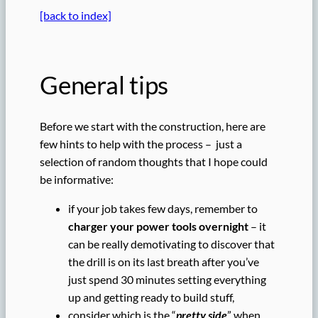
[back to index]
General tips
Before we start with the construction, here are
few hints to help with the process – just a
selection of random thoughts that I hope could
be informative:
if your job takes few days, remember to
charger your power tools overnight
– it
can be really demotivating to discover that
the drill is on its last breath after you’ve
just spend 30 minutes setting everything
up and getting ready to build stuff,
consider which is the “
pretty side
” when