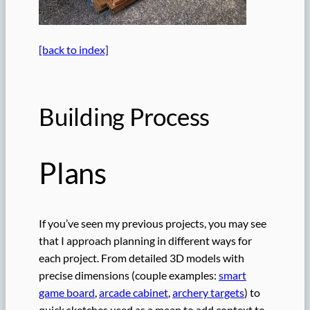
[back to index]
Building Process
Plans
If you’ve seen my previous projects, you may see
that I approach planning in different ways for
each project. From detailed 3D models with
precise dimensions (couple examples:
smart
game board
,
arcade cabinet
,
archery targets
) to
quick sketches used as a mean to add context to