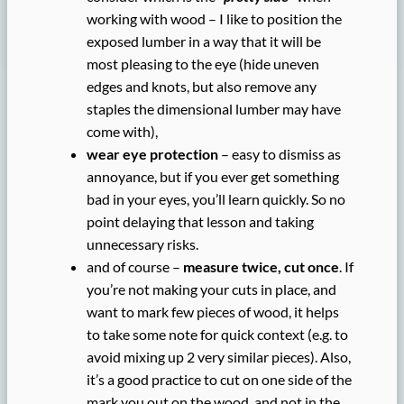
working with wood – I like to position the
exposed lumber in a way that it will be
most pleasing to the eye (hide uneven
edges and knots, but also remove any
staples the dimensional lumber may have
come with),
wear eye protection
– easy to dismiss as
annoyance, but if you ever get something
bad in your eyes, you’ll learn quickly. So no
point delaying that lesson and taking
unnecessary risks.
and of course –
measure twice, cut once
. If
you’re not making your cuts in place, and
want to mark few pieces of wood, it helps
to take some note for quick context (e.g. to
avoid mixing up 2 very similar pieces). Also,
it’s a good practice to cut on one side of the
mark you out on the wood, and not in the