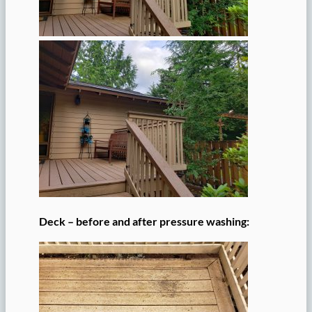
Deck – before and after pressure washing: