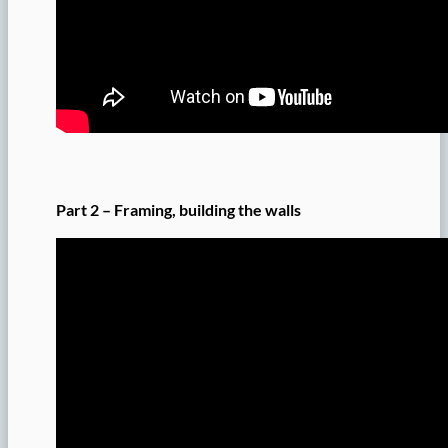
Part 2 – Framing, building the walls