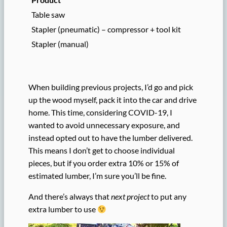
Table saw
Stapler (pneumatic) – compressor + tool kit
Stapler (manual)
When building previous projects, I’d go and pick
up the wood myself, pack it into the car and drive
home. This time, considering COVID-19, I
wanted to avoid unnecessary exposure, and
instead opted out to have the lumber delivered.
This means I don’t get to choose individual
pieces, but if you order extra 10% or 15% of
estimated lumber, I’m sure you’ll be fine.
And there’s always that
next project
to put any
extra lumber to use