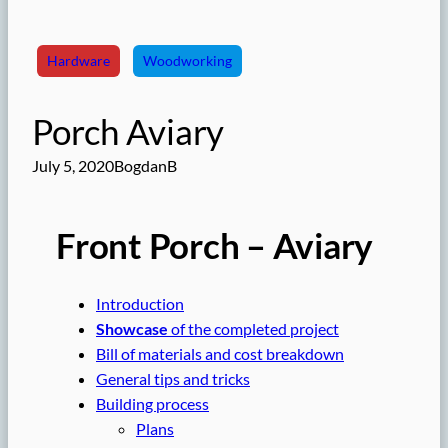
Hardware
Woodworking
Porch Aviary
July 5, 2020
BogdanB
Front Porch – Aviary
Introduction
Showcase
of the completed project
Bill of materials and cost breakdown
General tips and tricks
Building process
Plans