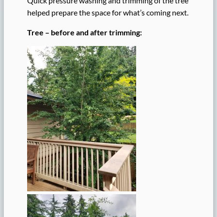
Quick pressure washing and trimming of the tree
helped prepare the space for what’s coming next.
Tree – before and after trimming: