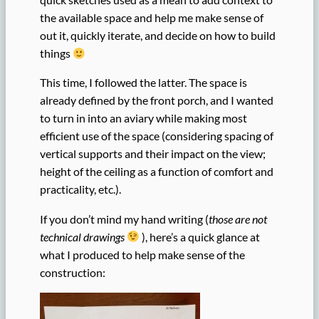
the available space and help me make sense of
out it, quickly iterate, and decide on how to build
things
This time, I followed the latter. The space is
already defined by the front porch, and I wanted
to turn in into an aviary while making most
efficient use of the space (considering spacing of
vertical supports and their impact on the view;
height of the ceiling as a function of comfort and
practicality, etc.).
If you don’t mind my hand writing (
those are not
technical drawings
), here’s a quick glance at
what I produced to help make sense of the
construction: