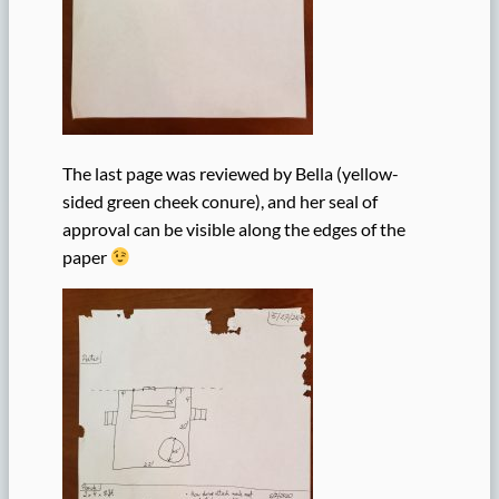
The last page was reviewed by Bella (yellow-
sided green cheek conure), and her seal of
approval can be visible along the edges of the
paper