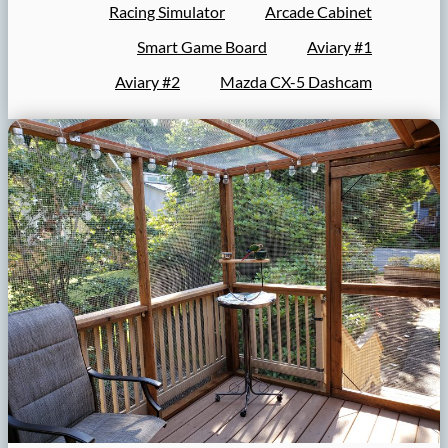
Racing Simulator
Arcade Cabinet
Smart Game Board
Aviary #1
Aviary #2
Mazda CX-5 Dashcam