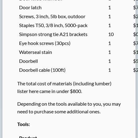
Door latch
1
$
Screws, 3 inch, 5lb box, outdoor
1
$
Staples T50, 3/8 inch, 5000-pack
1
$
Simpson strong tie A21 brackets
10
$0
Eye hook screws (30pcs)
1
$
Waterseal stain
1
$
Doorbell
1
$
Doorbell cable (100ft)
1
$
The total cost of materials (including lumber)
lister here came in under $800.
Depending on the tools available to you, you may
need to purchase some additional ones.
Tools:
Product