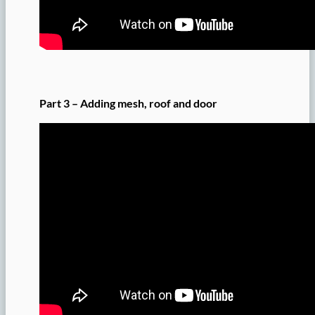
Part 3 – Adding mesh, roof and door